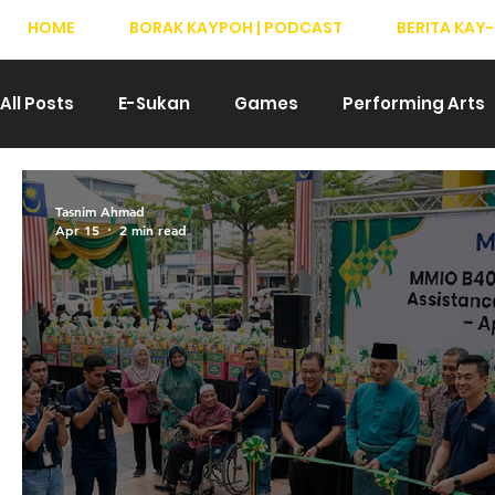
HOME
BORAK KAYPOH | PODCAST
BERITA KAY-
All Posts
E-Sukan
Games
Performing Arts
Drama
Teater
T-Pop
Hiburan
We
Tasnim Ahmad
Apr 15
2 min read