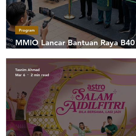
Program
MMIO Lancar Bantuan Raya B40
Bersama Lebih 100 Influencer
Tasnim Ahmad
Mar 6
2 min read