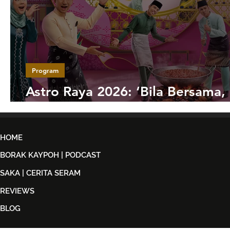
Program
Astro Raya 2026: ‘Bila Bersama,
Jadi’ Hidupkan Semangat Syawa
HOME
BORAK KAYPOH | PODCAST
SAKA | CERITA SERAM
REVIEWS
BLOG