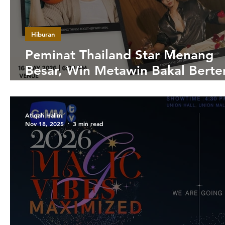
Hiburan
Peminat Thailand Star Menang
Besar, Win Metawin Bakal Bert
Fans di Zepp KL Mei Ini
Atiqah Halim
Nov 18, 2025
3 min read