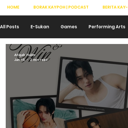
HOME
BORAK KAYPOH | PODCAST
BERITA KAY-
All Posts
E-Sukan
Games
Performing Arts
Drama
Teater
T-Pop
Hiburan
We
Atiqah Halim
Jan 15
2 min read