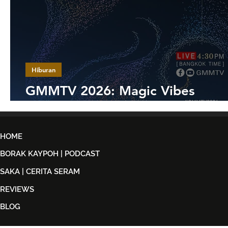
Hiburan
GMMTV 2026: Magic Vibes
Maximized
HOME
BORAK KAYPOH | PODCAST
SAKA | CERITA SERAM
REVIEWS
BLOG