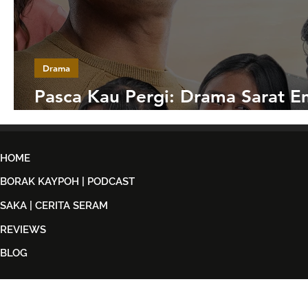
Drama
Pasca Kau Pergi: Drama Sarat E
Tentang Ketabahan Sebuah Kelu
HOME
BORAK KAYPOH | PODCAST
SAKA | CERITA SERAM
REVIEWS
BLOG