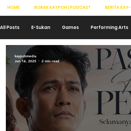
HOME
BORAK KAYPOH | PODCAST
BERITA KAY-
All Posts
E-Sukan
Games
Performing Arts
Drama
Teater
T-Pop
Hiburan
We
kaypohmedia
Jun 16, 2025
2 min read