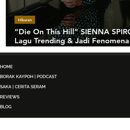
Hiburan
“Die On This Hill” SIENNA SPIR
Lagu Trending & Jadi Fenomena
Malaysia
HOME
BORAK KAYPOH | PODCAST
SAKA | CERITA SERAM
REVIEWS
BLOG