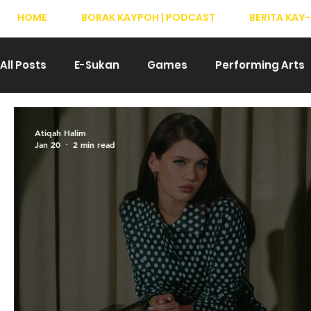
HOME
BORAK KAYPOH | PODCAST
BERITA KAY-
All Posts
E-Sukan
Games
Performing Arts
Drama
Teater
T-Pop
Hiburan
We
Atiqah Halim
Jan 20
2 min read