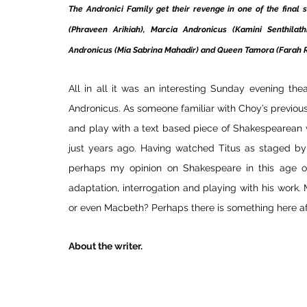
The Andronici Family get their revenge in one of the final s
(Phraveen Arikiah), Marcia Andronicus (Kamini Senthilath
Andronicus (Mia Sabrina Mahadir) and Queen Tamora (Farah Ra
All in all it was an interesting Sunday evening the
Andronicus. As someone familiar with Choy’s previous 
and play with a text based piece of Shakespearean 
just years ago. Having watched Titus as staged by
perhaps my opinion on Shakespeare in this age of 
adaptation, interrogation and playing with his work.
or even Macbeth? Perhaps there is something here aft
About the writer.