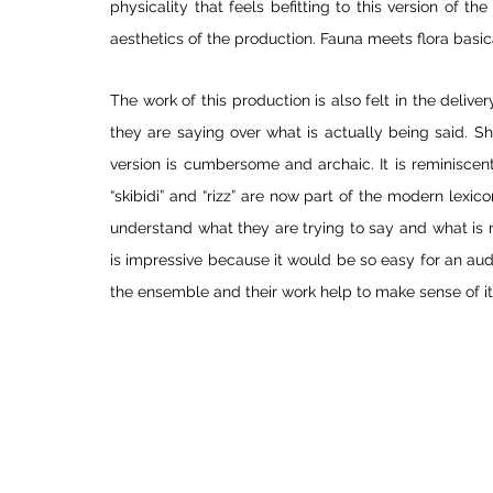
physicality that feels befitting to this version of the
aesthetics of the production. Fauna meets flora basica
The work of this production is also felt in the delive
they are saying over what is actually being said. Sh
version is cumbersome and archaic. It is reminiscent
“skibidi” and “rizz” are now part of the modern lexic
understand what they are trying to say and what is
is impressive because it would be so easy for an audi
the ensemble and their work help to make sense of it 