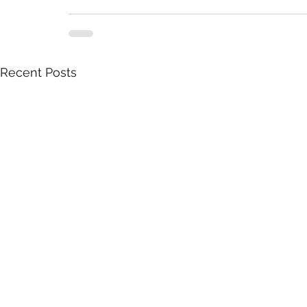
Recent Posts