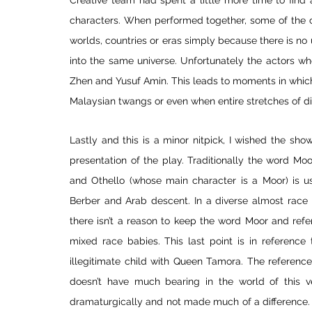
Creative team had spent a little more time to find 
characters. When performed together, some of the ch
worlds, countries or eras simply because there is no u
into the same universe. Unfortunately the actors who
Zhen and Yusuf Amin. This leads to moments in which
Malaysian twangs or even when entire stretches of di
Lastly and this is a minor nitpick, I wished the sho
presentation of the play. Traditionally the word Moor
and Othello (whose main character is a Moor) is u
Berber and Arab descent. In a diverse almost race b
there isn’t a reason to keep the word Moor and refer 
mixed race babies. This last point is in reference
illegitimate child with Queen Tamora. The reference
doesn’t have much bearing in the world of this 
dramaturgically and not made much of a difference. E