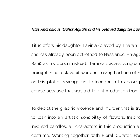
Titus Andronicus (Qahar Aqilah) and his beloved daughter Lavi
Titus offers his daughter Lavinia (played by Tharani
she has already been betrothed to Bassianus. Enrag
Rani) as his queen instead. Tamora swears vengeanc
brought in as a slave of war and having had one of he
on this plot of revenge until blood (or in this case, 
course because that was a different production from
To depict the graphic violence and murder that is tr
to lean into an artistic sensibility of flowers. Ins
involved candles, all characters in this production 
costume. Working together with Floral Curator, Be