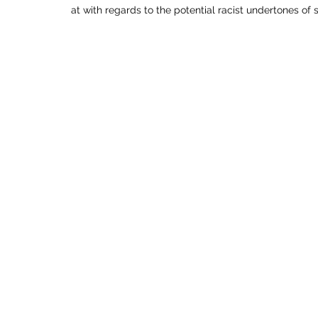
at with regards to the potential racist undertones of 