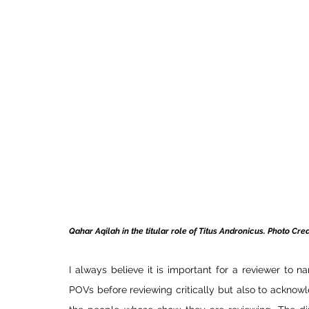
Qahar Aqilah in the titular role of Titus Andronicus.
 Photo
 Cred
I always believe it is important for a reviewer to na
POVs before reviewing critically but also to acknow