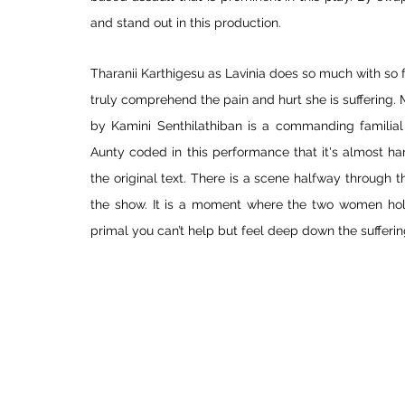
and stand out in this production. 
Tharanii Karthigesu as Lavinia does so much with so fe
truly comprehend the pain and hurt she is suffering.
by Kamini Senthilathiban is a commanding familial 
Aunty coded in this performance that it's almost har
the original text. There is a scene halfway through 
the show. It is a moment where the two women hold 
primal you can’t help but feel deep down the sufferin