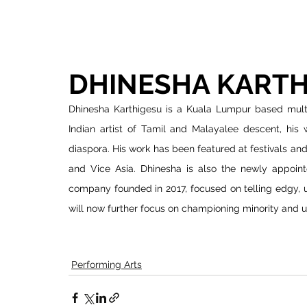
DHINESHA KARTH
Dhinesha Karthigesu is a Kuala Lumpur based multid
Indian artist of Tamil and Malayalee descent, his w
diaspora. His work has been featured at festivals a
and Vice Asia. Dhinesha is also the newly appointe
company founded in 2017, focused on telling edgy, u
will now further focus on championing minority and u
Performing Arts