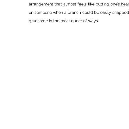
arrangement that almost feels like putting one’s hear
on someone when a branch could be easily snapped off
gruesome in the most queer of ways. 