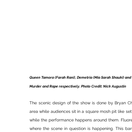
Queen Tamora (Farah Rani), Demetria (Mia Sarah Shauki) and C
Murder and Rape respectively. Photo Credit: Nick Augustin 
The scenic design of the show is done by Bryan Cha
area while audiences sit in a square mosh pit like sett
while the performance happens around them. Fluoresc
where the scene in question is happening. This bar