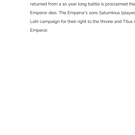
returned from a 10 year long battle is proclaimed th
Emperor dies. The Emperor's sons Saturninus (played
Loh) campaign for their right to the throne and Titus
Emperor. 