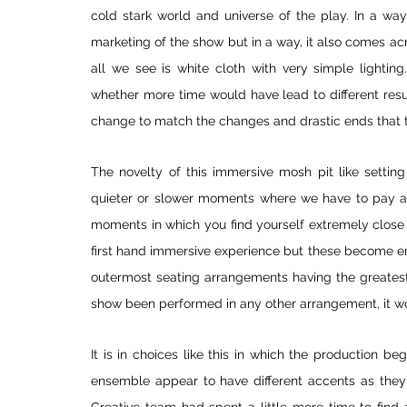
cold stark world and universe of the play. In a way 
marketing of the show but in a way, it also comes acr
all we see is white cloth with very simple lighting
whether more time would have lead to different resul
change to match the changes and drastic ends that t
The novelty of this immersive mosh pit like setting 
quieter or slower moments where we have to pay atte
moments in which you find yourself extremely close 
first hand immersive experience but these become en
outermost seating arrangements having the greatest
show been performed in any other arrangement, it wo
It is in choices like this in which the production be
ensemble appear to have different accents as they 