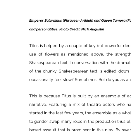
Emperor Saturninus (Phraveen Arikiah) and Queen Tamora (Farah
and personalities. Photo Credit: Nick Augustin
Titus is helped by a couple of key but powerful decis
use of flowers as mentioned above, the strengt
Shakespearean text. In conversation with the drama
of the chunky Shakespearean text is edited down t
occasionally feel slow? Sometimes. But do you as an 
This is because Titus is built by an ensemble of ac
narrative. Featuring a mix of theatre actors who h
started in the last few years, the ensemble as a who
to gender swap many roles in the production thus all
based assault that is prominent in this play. By swa