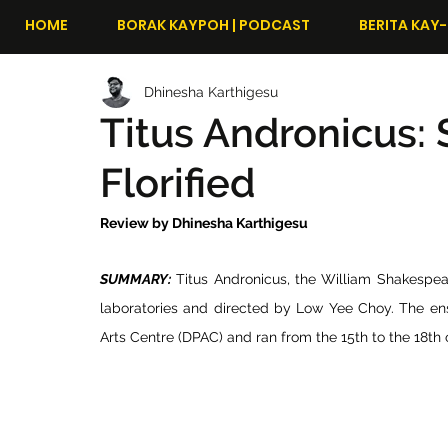
HOME
BORAK KAYPOH | PODCAST
BERITA KAY-
Dhinesha Karthigesu
Titus Andronicus:
Florified
Review by Dhinesha Karthigesu
SUMMARY:
 Titus Andronicus, the William Shakespe
laboratories and directed by Low Yee Choy. The e
Arts Centre (DPAC) and ran from the 15th to the 18th 