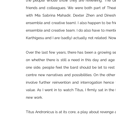
the people whose show they are reviewing. The di
friends and colleagues. We were both part of Theat
with Mia Sabrina Mahadir, Dexter Zhen and Dinesh
ensemble and creative team). I also happen to be fr
ensemble and creative team. I do also have to mentio
Karthigesu and I are (sadly) actually not related. Now 
Over the last few years, there has been a growing sen
on whether there is still a need in this day and age
one side, people feel the bard should be let to rest
centre new narratives and possibilities. On the other 
involve further reinvention and interrogation hence
value. As I went in to watch Titus, I firmly sat in t
new work. 
Titus Andronicus is at its core, a play about revenge 