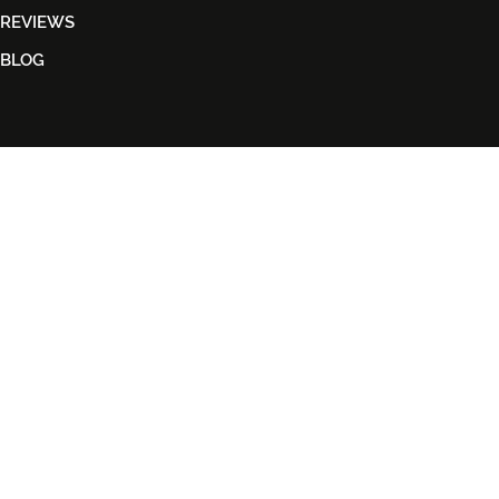
REVIEWS
BLOG