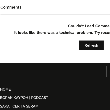
Comments
Couldn’t Load Comme
It looks like there was a technical problem. Try rec
Did 'They All' Achieve
Waktu Bat
Refresh
Catharsis or Just 'Die At The
Terbakar: 
End'?
Within An 
HOME
BORAK KAYPOH | PODCAST
SAKA | CERITA SERAM