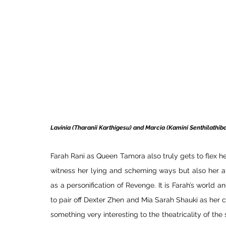
Lavinia (Tharanii Karthigesu) and Marcia (Kamini Senthilathib
Farah Rani as Queen Tamora also truly gets to flex h
witness her lying and scheming ways but also her at
as a personification of Revenge. It is Farah’s world an
to pair off Dexter Zhen and Mia Sarah Shauki as her 
something very interesting to the theatricality of the